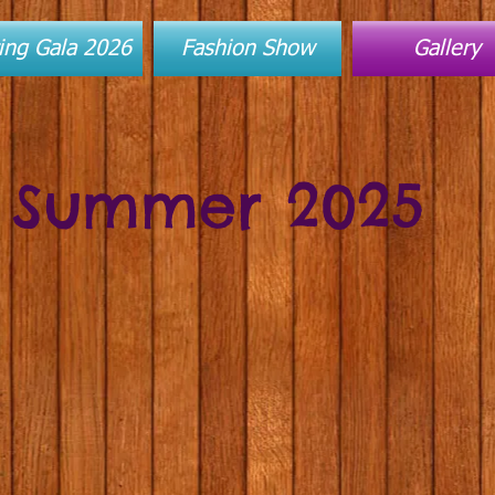
ing Gala 2026
Fashion Show
Gallery
Summer 2025