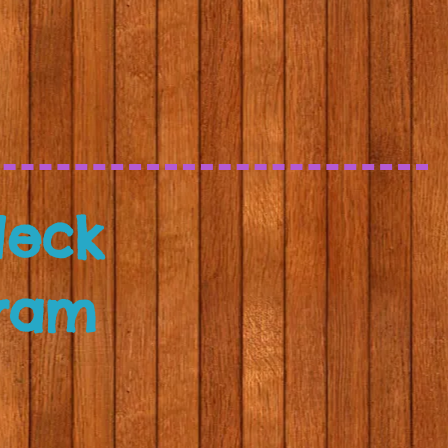
Neck
ram