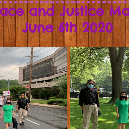
ace and Justice M
June 6th 2020